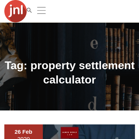
Tag:
property settlement
calculator
26 Feb