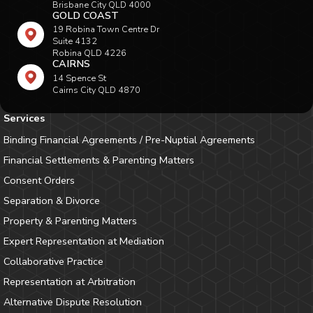
Brisbane City QLD 4000
GOLD COAST
19 Robina Town Centre Dr
Suite 4132
Robina QLD 4226
CAIRNS
14 Spence St
Cairns City QLD 4870
Services
Binding Financial Agreements / Pre-Nuptial Agreements
Financial Settlements & Parenting Matters
Consent Orders
Separation & Divorce
Property & Parenting Matters
Expert Representation at Mediation
Collaborative Practice
Representation at Arbitration
Alternative Dispute Resolution