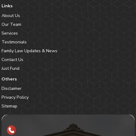
Links
About Us
Our Team
Services
Testimonials
Family Law Updates & News
Contact Us
Just Fund
Others
Disclaimer
Privacy Policy
Sitemap