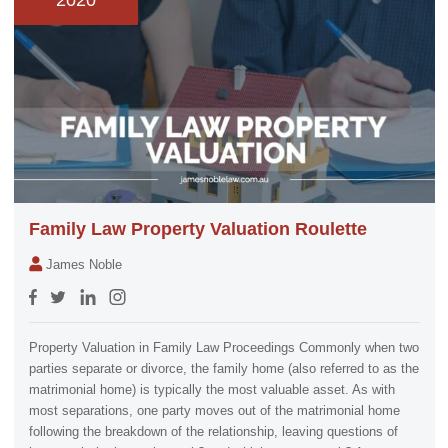
2020
Family Law Property Valuation Roulette
James Noble
Property Valuation in Family Law Proceedings Commonly when two
parties separate or divorce, the family home (also referred to as the
matrimonial home) is typically the most valuable asset. As with
most separations, one party moves out of the matrimonial home
following the breakdown of the relationship, leaving questions of