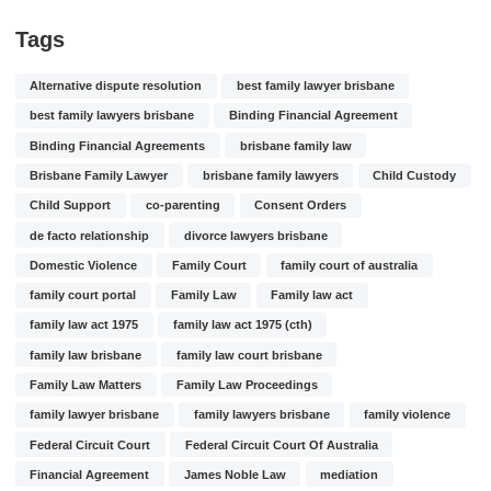
Tags
Alternative dispute resolution
best family lawyer brisbane
best family lawyers brisbane
Binding Financial Agreement
Binding Financial Agreements
brisbane family law
Brisbane Family Lawyer
brisbane family lawyers
Child Custody
Child Support
co-parenting
Consent Orders
de facto relationship
divorce lawyers brisbane
Domestic Violence
Family Court
family court of australia
family court portal
Family Law
Family law act
family law act 1975
family law act 1975 (cth)
family law brisbane
family law court brisbane
Family Law Matters
Family Law Proceedings
family lawyer brisbane
family lawyers brisbane
family violence
Federal Circuit Court
Federal Circuit Court Of Australia
Financial Agreement
James Noble Law
mediation