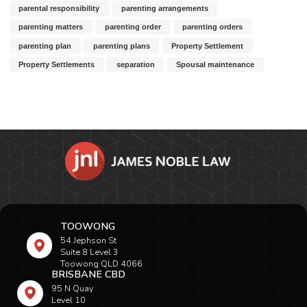
parental responsibility
parenting arrangements
parenting matters
parenting order
parenting orders
parenting plan
parenting plans
Property Settlement
Property Settlements
separation
Spousal maintenance
TOOWONG
54 Jephson St
Suite 8 Level 3
Toowong QLD 4066
BRISBANE CBD
95 N Quay
Level 10