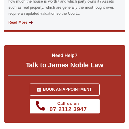
how much the house is worth? and which party owns it? Assets
such as real property, which are generally the most fought over,
require an updated valuation so the Court...
Read More
Need Help?
Talk to James Noble Law
BOOK AN APPOINTMENT
Call us on
07 2112 3947