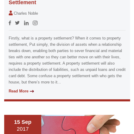
Settlement
Charles Noble
Firstly, what is a property settlement? When it comes to property
settlement, Put simply, the division of assets when a relationship
breaks down, enabling both parties to sever financial and material
ties with one another so they can better move on with their lives,
requires a property settlement. A property settlement will also
include the distribution of liabilities, such as unpaid loans and credit
card debt. Some confuse a property settlement with who gets the
house, but there’s more to it...
Read More
15 Sep
2017