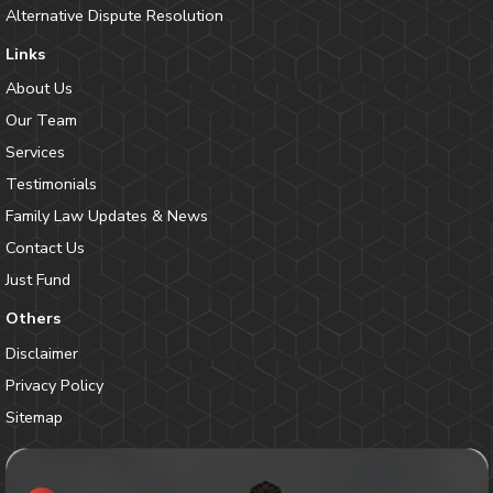
Alternative Dispute Resolution
Links
About Us
Our Team
Services
Testimonials
Family Law Updates & News
Contact Us
Just Fund
Others
Disclaimer
Privacy Policy
Sitemap