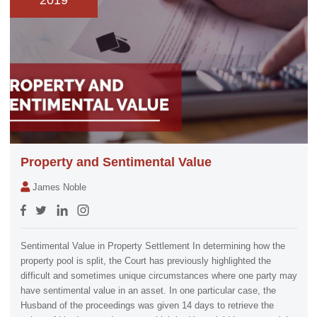
2019
Property and Sentimental Value
James Noble
Sentimental Value in Property Settlement In determining how the
property pool is split, the Court has previously highlighted the
difficult and sometimes unique circumstances where one party may
have sentimental value in an asset. In one particular case, the
Husband of the proceedings was given 14 days to retrieve the