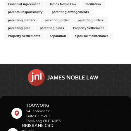
Financial Agreement
James Noble Law
mediation
parental responsibility
parenting arrangements
parenting matters
parenting order
parenting orders
parenting plan
parenting plans
Property Settlement
Property Settlements
separation
Spousal maintenance
TOOWONG
54 Jephson St
Suite 8 Level 3
Toowong QLD 4066
BRISBANE CBD