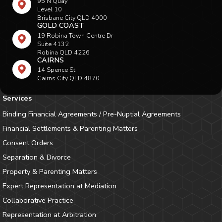
95 N Quay
Level 10
Brisbane City QLD 4000
GOLD COAST
19 Robina Town Centre Dr
Suite 4132
Robina QLD 4226
CAIRNS
14 Spence St
Cairns City QLD 4870
Services
Binding Financial Agreements / Pre-Nuptial Agreements
Financial Settlements & Parenting Matters
Consent Orders
Separation & Divorce
Property & Parenting Matters
Expert Representation at Mediation
Collaborative Practice
Representation at Arbitration