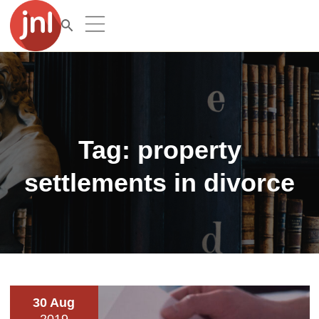
Tag:
property
settlements in divorce
30 Aug