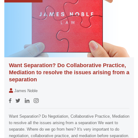
Want Separation? Do Collaborative Practice,
Mediation to resolve the issues arising from a
separation
James Noble
Want Separation? Do Negotiation, Collaborative Practice, Mediation
to resolve all the issues arising from a separation We want to
separate. Where do we go from here? It's very important to do
negotiation, collaborative practice, and mediation before separation.