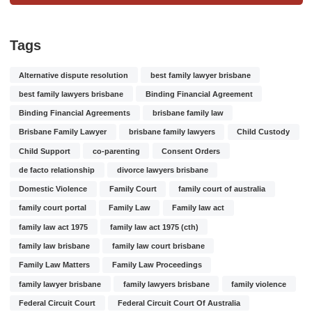
Tags
Alternative dispute resolution
best family lawyer brisbane
best family lawyers brisbane
Binding Financial Agreement
Binding Financial Agreements
brisbane family law
Brisbane Family Lawyer
brisbane family lawyers
Child Custody
Child Support
co-parenting
Consent Orders
de facto relationship
divorce lawyers brisbane
Domestic Violence
Family Court
family court of australia
family court portal
Family Law
Family law act
family law act 1975
family law act 1975 (cth)
family law brisbane
family law court brisbane
Family Law Matters
Family Law Proceedings
family lawyer brisbane
family lawyers brisbane
family violence
Federal Circuit Court
Federal Circuit Court Of Australia