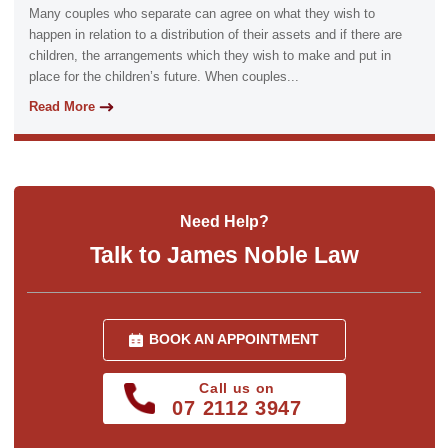
Many couples who separate can agree on what they wish to
happen in relation to a distribution of their assets and if there are
children, the arrangements which they wish to make and put in
place for the children’s future. When couples...
Read More
Need Help?
Talk to James Noble Law
BOOK AN APPOINTMENT
Call us on
07 2112 3947