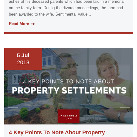
ashes of his deceased parents which had been laid in a memorial
on the family farm. During the divorce proceedings, the farm had
been awarded to the wife. Sentimental Value...
Read More
5 Jul
2018
4 Key Points To Note About Property