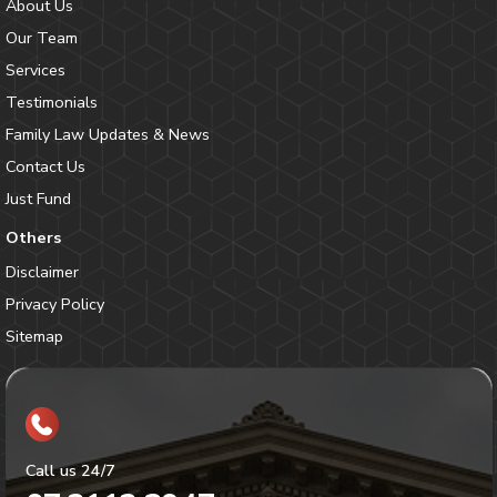
About Us
Our Team
Services
Testimonials
Family Law Updates & News
Contact Us
Just Fund
Others
Disclaimer
Privacy Policy
Sitemap
Call us 24/7