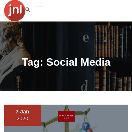
Tag:
Social Media
7 Jan
2020