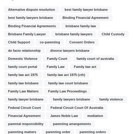
Alternative dispute resolution
best family lawyer brisbane
best family lawyers brisbane
Binding Financial Agreement
Binding Financial Agreements
brisbane family law
Brisbane Family Lawyer
brisbane family lawyers
Child Custody
Child Support
co-parenting
Consent Orders
de facto relationship
divorce lawyers brisbane
Domestic Violence
Family Court
family court of australia
family court portal
Family Law
Family law act
family law act 1975
family law act 1975 (cth)
family law brisbane
family law court brisbane
Family Law Matters
Family Law Proceedings
family lawyer brisbane
family lawyers brisbane
family violence
Federal Circuit Court
Federal Circuit Court Of Australia
Financial Agreement
James Noble Law
mediation
parental responsibility
parenting arrangements
parenting matters
parenting order
parenting orders