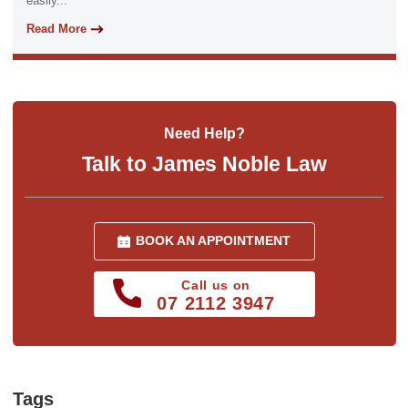
easily...
Read More
Need Help?
Talk to James Noble Law
BOOK AN APPOINTMENT
Call us on
07 2112 3947
Tags