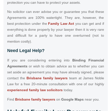
protection you can have to protect your assets.
No solicitor can ever advise you or guarantee you that these
Agreements are 100% watertight. They are, however, the
best protection under the
Family Law Act
you can get and if
everything is done properly by your lawyer then it is very rare
and difficult for a party to have one overturned (not to
mention costly).
Need Legal Help?
If you are considering entering into
Binding Financial
Agreements
or wish to obtain advice as to whether you can
set aside an agreement you may have already signed, please
contact the
Brisbane family lawyers
team at James Noble
Law for a free 20-minute consultation with one of our highly
experienced family law solicitors
today.
Find
Brisbane family lawyers
on
Google Maps
near you.