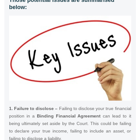
below:
1. Failure to disclose –
Failing to disclose your true financial
position in a
Binding Financial Agreement
can lead to it
being ultimately set aside by the Court. This could be failing
to declare your true income, failing to include an asset, or
failing to disclose a liability.