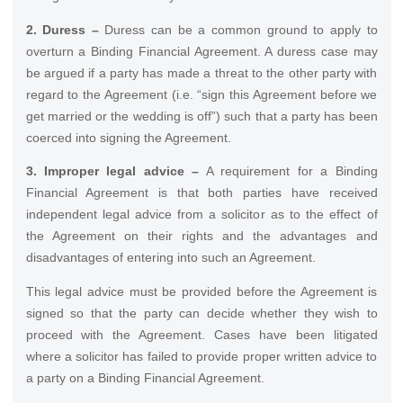
2. Duress –
Duress can be a common ground to apply to
overturn a Binding Financial Agreement. A duress case may
be argued if a party has made a threat to the other party with
regard to the Agreement (i.e. “sign this Agreement before we
get married or the wedding is off”) such that a party has been
coerced into signing the Agreement.
3. Improper legal advice –
A requirement for a Binding
Financial Agreement is that both parties have received
independent legal advice from a solicitor as to the effect of
the Agreement on their rights and the advantages and
disadvantages of entering into such an Agreement.
This legal advice must be provided before the Agreement is
signed so that the party can decide whether they wish to
proceed with the Agreement. Cases have been litigated
where a solicitor has failed to provide proper written advice to
a party on a Binding Financial Agreement.