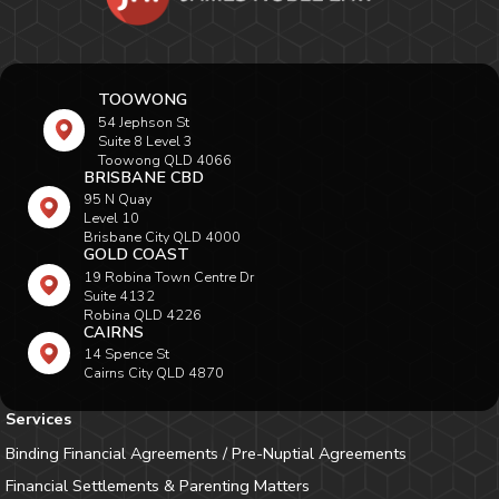
TOOWONG
54 Jephson St
Suite 8 Level 3
Toowong QLD 4066
BRISBANE CBD
95 N Quay
Level 10
Brisbane City QLD 4000
GOLD COAST
19 Robina Town Centre Dr
Suite 4132
Robina QLD 4226
CAIRNS
14 Spence St
Cairns City QLD 4870
Services
Binding Financial Agreements / Pre-Nuptial Agreements
Financial Settlements & Parenting Matters