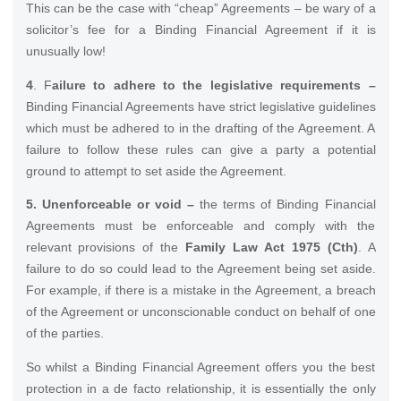
This can be the case with “cheap” Agreements – be wary of a
solicitor’s fee for a Binding Financial Agreement if it is
unusually low!
4
. F
ailure to adhere to the legislative requirements –
Binding Financial Agreements have strict legislative guidelines
which must be adhered to in the drafting of the Agreement. A
failure to follow these rules can give a party a potential
ground to attempt to set aside the Agreement.
5. Unenforceable or void –
the terms of Binding Financial
Agreements must be enforceable and comply with the
relevant provisions of the
Family Law Act 1975 (Cth)
. A
failure to do so could lead to the Agreement being set aside.
For example, if there is a mistake in the Agreement, a breach
of the Agreement or unconscionable conduct on behalf of one
of the parties.
So whilst a Binding Financial Agreement offers you the best
protection in a de facto relationship, it is essentially the only