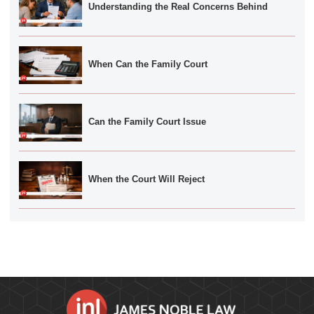
Understanding the Real Concerns Behind
When Can the Family Court
Can the Family Court Issue
When the Court Will Reject