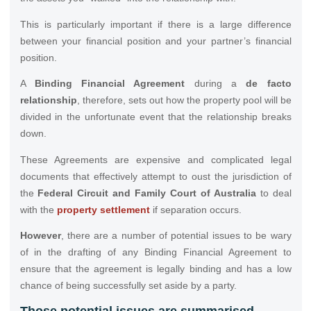
This is particularly important if there is a large difference
between your financial position and your partner’s financial
position.
A
Binding Financial Agreement
during a
de facto
relationship
, therefore, sets out how the property pool will be
divided in the unfortunate event that the relationship breaks
down.
These Agreements are expensive and complicated legal
documents that effectively attempt to oust the jurisdiction of
the
Federal Circuit and Family Court of Australia
to deal
with the
property settlement
if separation occurs.
However
, there are a number of potential issues to be wary
of in the drafting of any Binding Financial Agreement to
ensure that the agreement is legally binding and has a low
chance of being successfully set aside by a party.
Those potential issues are summarised