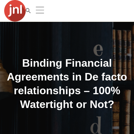
Binding Financial
Agreements in De facto
relationships – 100%
Watertight or Not?