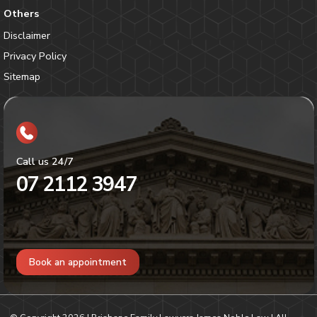
Others
Disclaimer
Privacy Policy
Sitemap
Call us 24/7
07 2112 3947
Book an appointment