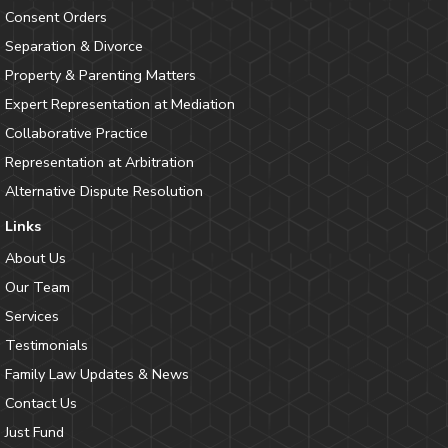
Consent Orders
Separation & Divorce
Property & Parenting Matters
Expert Representation at Mediation
Collaborative Practice
Representation at Arbitration
Alternative Dispute Resolution
Links
About Us
Our Team
Services
Testimonials
Family Law Updates & News
Contact Us
Just Fund