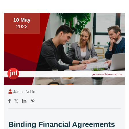
10 May
2022
James Noble
Binding Financial Agreements