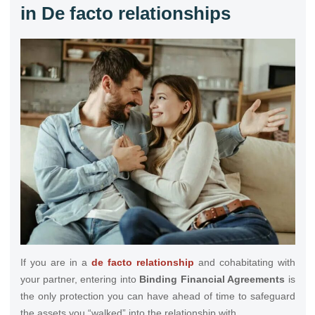
in De facto relationships
If you are in a
de facto relationship
and cohabitating with
your partner, entering into
Binding Financial Agreements
is
the only protection you can have ahead of time to safeguard
the assets you “walked” into the relationship with.