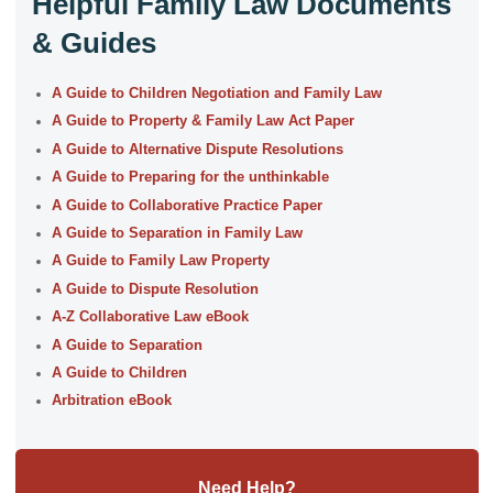
Helpful Family Law Documents
& Guides
A Guide to Children Negotiation and Family Law
A Guide to Property & Family Law Act Paper
A Guide to Alternative Dispute Resolutions
A Guide to Preparing for the unthinkable
A Guide to Collaborative Practice Paper
A Guide to Separation in Family Law
A Guide to Family Law Property
A Guide to Dispute Resolution
A-Z Collaborative Law eBook
A Guide to Separation
A Guide to Children
Arbitration eBook
Need Help?