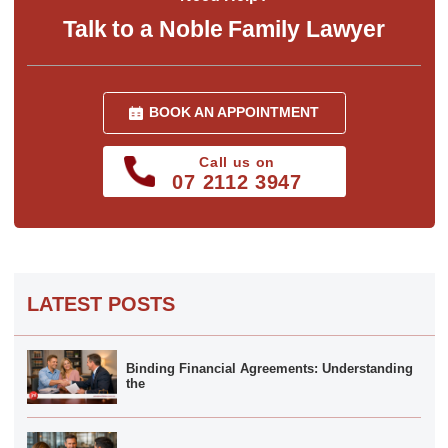
Talk to a Noble Family Lawyer
BOOK AN APPOINTMENT
Call us on
07 2112 3947
LATEST POSTS
Binding Financial Agreements: Understanding
the