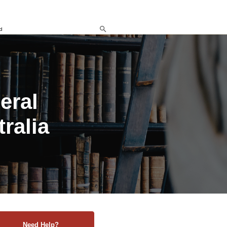
d
eral
ralia
Need Help?