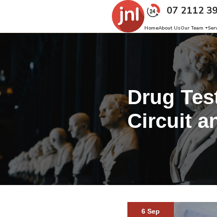
07 2112 3
Home
About Us
Our Team
Ser
Drug Test
Circuit a
6 Sep