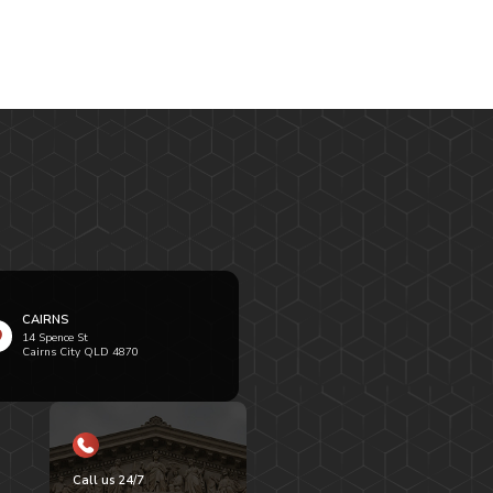
CAIRNS
14 Spence St
Cairns City QLD 4870
Call us 24/7