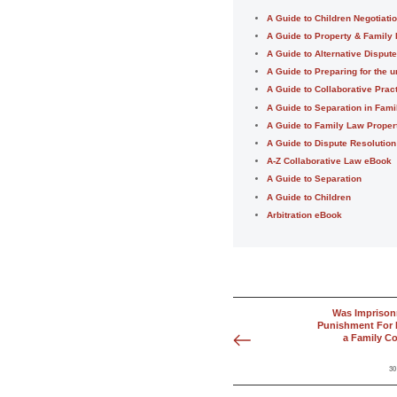
A Guide to Children Negotiati
A Guide to Property & Family
A Guide to Alternative Disput
A Guide to Preparing for the u
A Guide to Collaborative Prac
A Guide to Separation in Fam
A Guide to Family Law Proper
A Guide to Dispute Resolution
A-Z Collaborative Law eBook
A Guide to Separation
A Guide to Children
Arbitration eBook
Was Imprison
Punishment For 
a Family Co
30