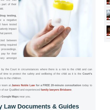
part of their
ild.
drug testing
,
aw a negative
d have tested
atively impact
that parent.
ucted between
 being required
he proceedings.
pay for their
vary amongst
by the Court in circumstances where there is a risk to the child and can
 of time to protect the safety and wellbeing of the child as it is the
Court’s
ks to the children.
he team at
James Noble Law
for a FREE 20-minute consultation
today to
 of our Qualified and experienced
family lawyers
Brisbane
.
n
Google Maps
near you.
ly Law Documents & Guides