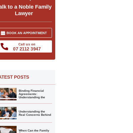
alk to a Noble Family
Lawyer
BOOK AN APPOINTMENT
Call us on
07 2112 3947
ATEST POSTS
Binding Financial
Agreements:
Understanding the
Understanding the
Real Concerns Behind
When Can the Family