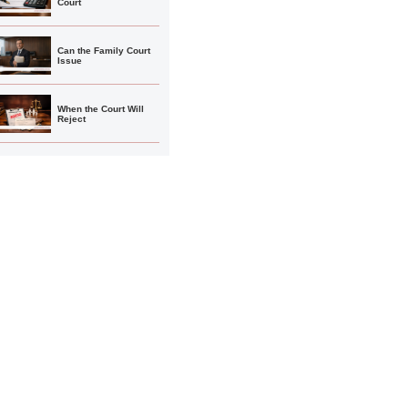
Court
Can the Family Court
Issue
When the Court Will
Reject