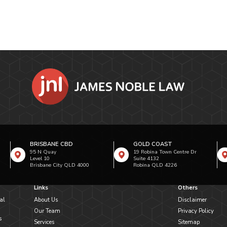
BRISBANE CBD
GOLD COAST
95 N Quay
19 Robina Town Centre Dr
Level 10
Suite 4132
Brisbane City QLD 4000
Robina QLD 4226
Links
Others
al
About Us
Disclaimer
Our Team
Privacy Policy
s
Services
Sitemap