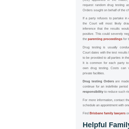
request random drug testing as 
Orders sought on behalf of the ch
If a party refuses to partake in
the Court will most likely dr
inference that the results woul
positive. This could severely neg
the
parenting proceedings
for 
Drug testing is usually cond
Court dates with the test results
to be provided to all parties in t
It is common for each party to 
own drug testing. Costs can 
private facilities.
Drug testing Orders
are made 
continue for an indefinite period
responsibility
to reduce such ris
For more information,
contact t
schedule an appointment with one
Find
Brisbane family lawyers
o
Helpful Fami