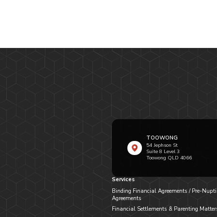
TOOWONG
54 Jephson St
Suite 8 Level 3
Toowong QLD 4066
Services
Binding Financial Agreements / Pre-Nupti
Agreements
Financial Settlements & Parenting Matter