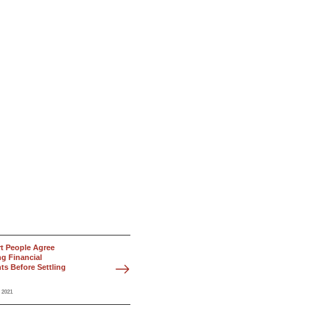
t People Agree
g Financial
s Before Settling
 2021