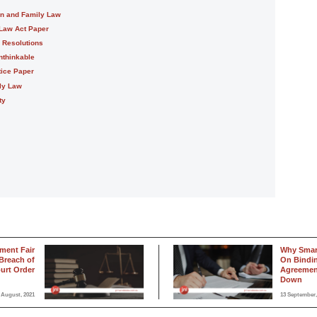
on and Family Law
 Law Act Paper
e Resolutions
nthinkable
tice Paper
ily Law
ty
ment Fair
Why Smar
Breach of
On Bindin
urt Order
Agreement
Down
 August, 2021
13 September,