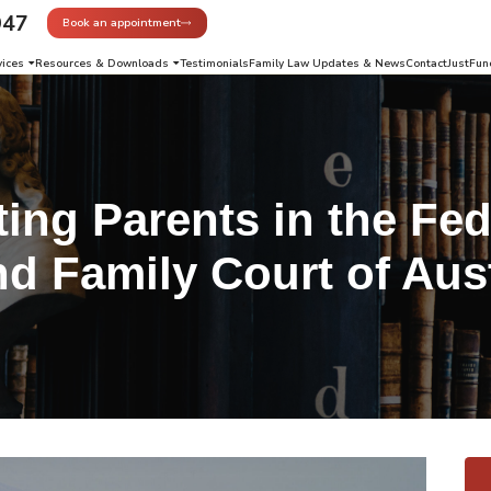
947
Book an appointment
vices
Resources & Downloads
Testimonials
Family Law Updates & News
Contact
JustFun
ing Parents in the Fed
nd Family Court of Aust