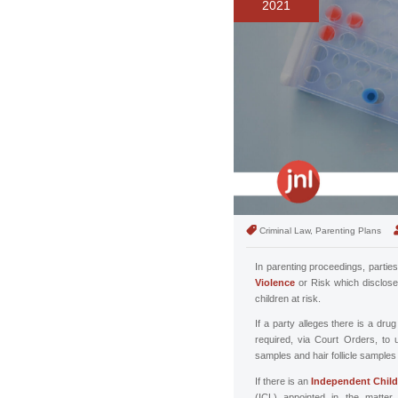
2021
Criminal Law, Parenting Plans
In parenting proceedings, parties
Violence
or Risk which disclose
children at risk.
If a party alleges there is a dr
required, via Court Orders, to
samples and hair follicle sample
If there is an
Independent Child
(ICL) appointed in the matter