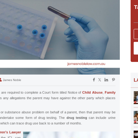
T
L
James Noble
 are required to complete a Court form titled Notice of
Child Abuse
,
Family
s any allegations the parent may have against the other party which places
ug or substance abuse problem on behalf of a parent, then that parent may be
 undertake some form of drug testing. The
drug testing
can include urine
s which can trace drug use back to a number of months.
ren’s Lawyer
, the ICL can