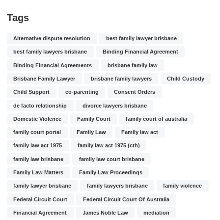
Tags
Alternative dispute resolution
best family lawyer brisbane
best family lawyers brisbane
Binding Financial Agreement
Binding Financial Agreements
brisbane family law
Brisbane Family Lawyer
brisbane family lawyers
Child Custody
Child Support
co-parenting
Consent Orders
de facto relationship
divorce lawyers brisbane
Domestic Violence
Family Court
family court of australia
family court portal
Family Law
Family law act
family law act 1975
family law act 1975 (cth)
family law brisbane
family law court brisbane
Family Law Matters
Family Law Proceedings
family lawyer brisbane
family lawyers brisbane
family violence
Federal Circuit Court
Federal Circuit Court Of Australia
Financial Agreement
James Noble Law
mediation