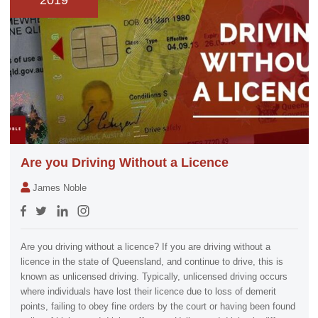
2019
Are you Driving Without a Licence
James Noble
Are you driving without a licence? If you are driving without a
licence in the state of Queensland, and continue to drive, this is
known as unlicensed driving. Typically, unlicensed driving occurs
where individuals have lost their licence due to loss of demerit
points, failing to obey fine orders by the court or having been found