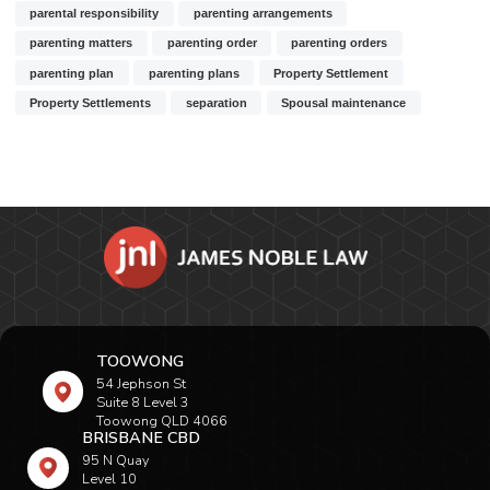
parental responsibility
parenting arrangements
parenting matters
parenting order
parenting orders
parenting plan
parenting plans
Property Settlement
Property Settlements
separation
Spousal maintenance
TOOWONG
54 Jephson St
Suite 8 Level 3
Toowong QLD 4066
BRISBANE CBD
95 N Quay
Level 10