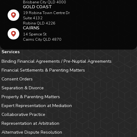
Brisbane City QLD 4000
GOLD COAST
19 Robina Town Centre Dr
Suite 4132
Robina QLD 4226
CAIRNS
14 Spence St
Cairns City QLD 4870
Services
Binding Financial Agreements / Pre-Nuptial Agreements
Financial Settlements & Parenting Matters
Consent Orders
Separation & Divorce
Property & Parenting Matters
Expert Representation at Mediation
Collaborative Practice
Representation at Arbitration
Alternative Dispute Resolution