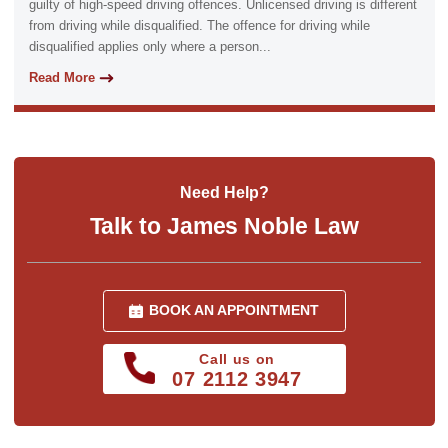
guilty of high-speed driving offences. Unlicensed driving is different
from driving while disqualified. The offence for driving while
disqualified applies only where a person...
Read More
Need Help?
Talk to James Noble Law
BOOK AN APPOINTMENT
Call us on
07 2112 3947