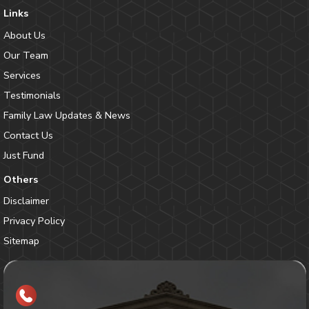
Links
About Us
Our Team
Services
Testimonials
Family Law Updates & News
Contact Us
Just Fund
Others
Disclaimer
Privacy Policy
Sitemap