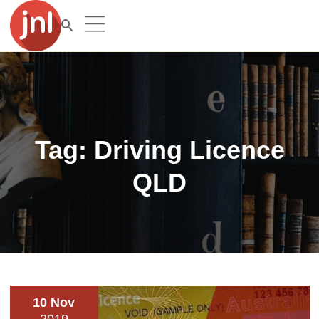
Tag:
Driving Licence
QLD
10 Nov