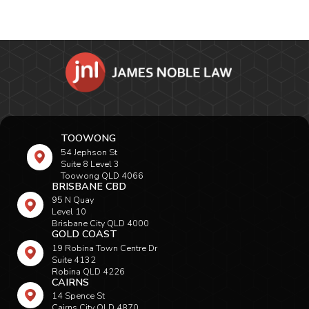
TOOWONG
54 Jephson St
Suite 8 Level 3
Toowong QLD 4066
BRISBANE CBD
95 N Quay
Level 10
Brisbane City QLD 4000
GOLD COAST
19 Robina Town Centre Dr
Suite 4132
Robina QLD 4226
CAIRNS
14 Spence St
Cairns City QLD 4870