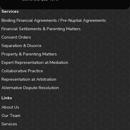
Services
Binding Financial Agreements / Pre-Nuptial Agreements
Financial Settlements & Parenting Matters
Consent Orders
Separation & Divorce
Property & Parenting Matters
Expert Representation at Mediation
Collaborative Practice
Representation at Arbitration
Alternative Dispute Resolution
Links
About Us
Our Team
Services