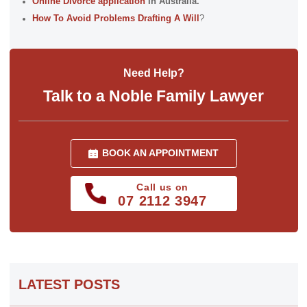
Online Divorce application
In Australia.
How To Avoid Problems Drafting A Will
?
Need Help?
Talk to a Noble Family Lawyer
BOOK AN APPOINTMENT
Call us on
07 2112 3947
LATEST POSTS