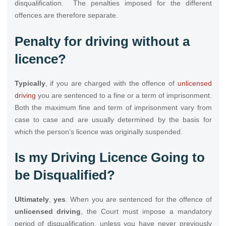
disqualification. The penalties imposed for the different
offences are therefore separate.
Penalty for driving without a
licence?
Typically
, if you are charged with the offence of
unlicensed
driving
you are sentenced to a fine or a term of imprisonment.
Both the maximum fine and term of imprisonment vary from
case to case and are usually determined by the basis for
which the person’s licence was originally suspended.
Is my Driving Licence Going to
be Disqualified?
Ultimately
,
yes
. When you are sentenced for the offence of
unlicensed driving
, the Court must impose a mandatory
period of disqualification, unless you have never previously