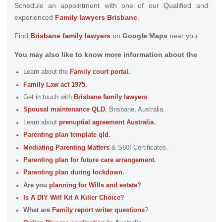
Schedule an appointment with one of our Qualified and
experienced
Family lawyers Brisbane
.
Find
Brisbane family lawyers
on
Google Maps
near you.
You may also like to know more information about the
Learn about the
Family court portal
.
Family Law act 1975
.
Get in touch with
B
risbane family lawyers
.
Spousal maintenance
QLD
, Brisbane, Australia.
Learn about
prenuptial agreement Australia
.
Parenting plan template qld
.
Mediating Parenting Matters
& S60I Certificates.
Parenting plan for future care arrangement
.
Parenting plan during lockdown
.
Are you
planning for Wills and estate
?
Is A DIY Will Kit A Killer Choice
?
What are
Family report writer questions
?