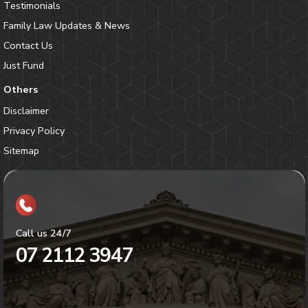
Testimonials
Family Law Updates & News
Contact Us
Just Fund
Others
Disclaimer
Privacy Policy
Sitemap
Call us 24/7
07 2112 3947