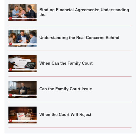
Binding Financial Agreements: Understanding
the
Understanding the Real Concerns Behind
When Can the Family Court
Can the Family Court Issue
When the Court Will Reject