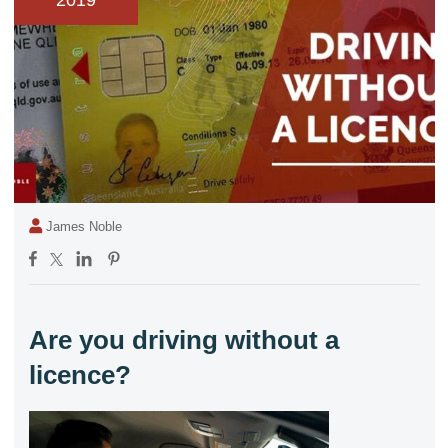
2019
James Noble
Are you driving without a
licence?