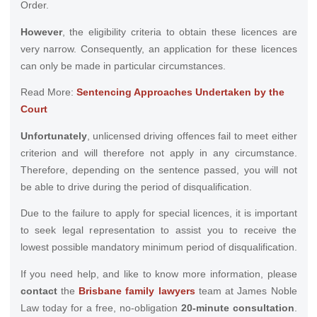
Order.
However
, the eligibility criteria to obtain these licences are
very narrow. Consequently, an application for these licences
can only be made in particular circumstances.
Read More:
Sentencing Approaches Undertaken by the
Court
Unfortunately
, unlicensed driving offences fail to meet either
criterion and will therefore not apply in any circumstance.
Therefore, depending on the sentence passed, you will not
be able to drive during the period of disqualification.
Due to the failure to apply for special licences, it is important
to seek legal representation to assist you to receive the
lowest possible mandatory minimum period of disqualification.
If you need help, and like to know more information, please
contact
the
Brisbane family lawyers
team at James Noble
Law today for a free, no-obligation
20-minute consultation
.