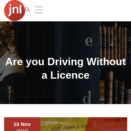
Are you Driving Without
a Licence
10 Nov