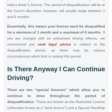
held a driver’s licence. The period of disqualification will be at
the Court’s discretion, however, will usually range between 1
and 6 months.
Essentially
,
this means your
licence must be disqualified
for a minimum of 1 month and a maximum of 6 months
. If
you are charged with an unlicensed driving offence, we
recommend you
seek legal advice
in relation to the
disqualification period, as there may be various
circumstances which limit or extend this period.
Is There Anyway I Can Continue
Driving?
There are two “special licences” which allow you to
continue to drive throughout the period of
disqualification
. These are known as the Restricted Licence
(otherwise known as a “work licence”) and a Special Hardship