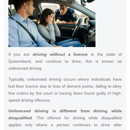
If you are
driving without a licence
in the state of
Queensland, and continue to drive, this is known as
unlicensed driving.
Typically, unlicensed driving occurs where individuals have
lost their licence due to loss of demerit points, failing to obey
fine orders by the court or having been found guilty of high-
speed driving offences.
Unlicensed driving is different from driving while
disqualified
. The offence for driving while disqualified
applies only where a person continues to drive after