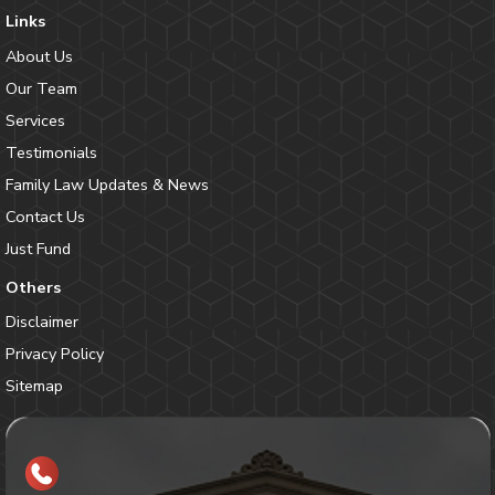
Links
About Us
Our Team
Services
Testimonials
Family Law Updates & News
Contact Us
Just Fund
Others
Disclaimer
Privacy Policy
Sitemap