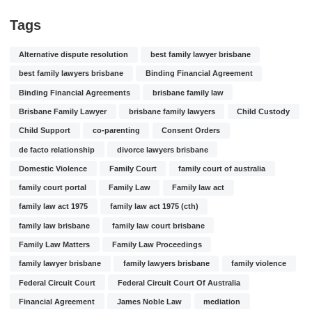
Tags
Alternative dispute resolution
best family lawyer brisbane
best family lawyers brisbane
Binding Financial Agreement
Binding Financial Agreements
brisbane family law
Brisbane Family Lawyer
brisbane family lawyers
Child Custody
Child Support
co-parenting
Consent Orders
de facto relationship
divorce lawyers brisbane
Domestic Violence
Family Court
family court of australia
family court portal
Family Law
Family law act
family law act 1975
family law act 1975 (cth)
family law brisbane
family law court brisbane
Family Law Matters
Family Law Proceedings
family lawyer brisbane
family lawyers brisbane
family violence
Federal Circuit Court
Federal Circuit Court Of Australia
Financial Agreement
James Noble Law
mediation