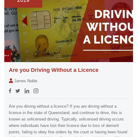
2019
Are you Driving Without a Licence
James Noble
Are you driving without a licence? If you are driving without a
licence in the state of Queensland, and continue to drive, this is
known as unlicensed driving. Typically, unlicensed driving occurs
where individuals have lost their licence due to loss of demerit
points, failing to obey fine orders by the court or having been found