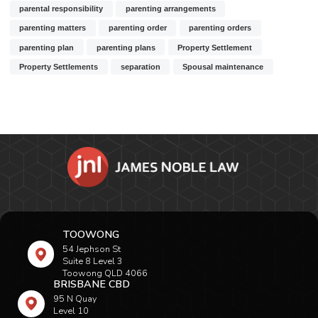
parental responsibility
parenting arrangements
parenting matters
parenting order
parenting orders
parenting plan
parenting plans
Property Settlement
Property Settlements
separation
Spousal maintenance
TOOWONG
54 Jephson St
Suite 8 Level 3
Toowong QLD 4066
BRISBANE CBD
95 N Quay
Level 10