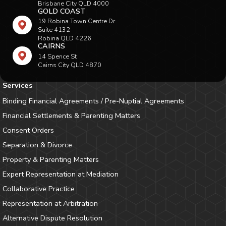
Brisbane City QLD 4000
GOLD COAST
19 Robina Town Centre Dr
Suite 4132
Robina QLD 4226
CAIRNS
14 Spence St
Cairns City QLD 4870
Services
Binding Financial Agreements / Pre-Nuptial Agreements
Financial Settlements & Parenting Matters
Consent Orders
Separation & Divorce
Property & Parenting Matters
Expert Representation at Mediation
Collaborative Practice
Representation at Arbitration
Alternative Dispute Resolution