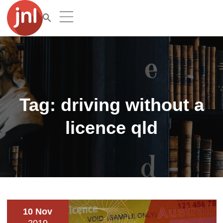
Tag:
driving without a
licence qld
10 Nov