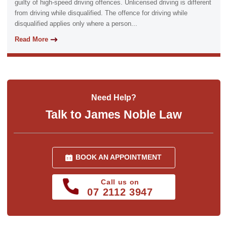
guilty of high-speed driving offences. Unlicensed driving is different
from driving while disqualified. The offence for driving while
disqualified applies only where a person...
Read More
Need Help?
Talk to James Noble Law
BOOK AN APPOINTMENT
Call us on
07 2112 3947