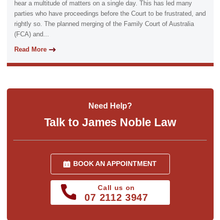
hear a multitude of matters on a single day. This has led many
parties who have proceedings before the Court to be frustrated, and
rightly so. The planned merging of the Family Court of Australia
(FCA) and...
Read More
Need Help?
Talk to James Noble Law
BOOK AN APPOINTMENT
Call us on
07 2112 3947