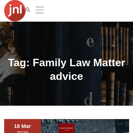
Tag:
Family Law Matter
advice
18 Mar