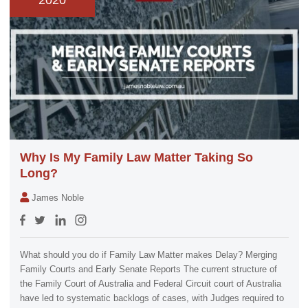
2020
Why Is My Family Law Matter Taking So
Long?
James Noble
What should you do if Family Law Matter makes Delay? Merging
Family Courts and Early Senate Reports The current structure of
the Family Court of Australia and Federal Circuit court of Australia
have led to systematic backlogs of cases, with Judges required to