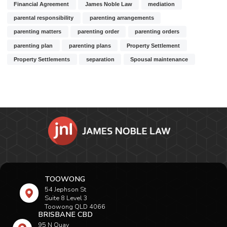
Financial Agreement
James Noble Law
mediation
parental responsibility
parenting arrangements
parenting matters
parenting order
parenting orders
parenting plan
parenting plans
Property Settlement
Property Settlements
separation
Spousal maintenance
TOOWONG
54 Jephson St
Suite 8 Level 3
Toowong QLD 4066
BRISBANE CBD
95 N Quay