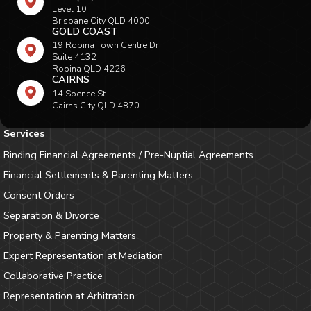
Level 10
Brisbane City QLD 4000
GOLD COAST
19 Robina Town Centre Dr
Suite 4132
Robina QLD 4226
CAIRNS
14 Spence St
Cairns City QLD 4870
Services
Binding Financial Agreements / Pre-Nuptial Agreements
Financial Settlements & Parenting Matters
Consent Orders
Separation & Divorce
Property & Parenting Matters
Expert Representation at Mediation
Collaborative Practice
Representation at Arbitration