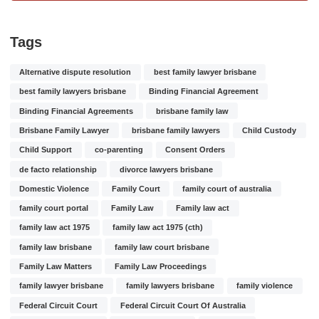
Tags
Alternative dispute resolution
best family lawyer brisbane
best family lawyers brisbane
Binding Financial Agreement
Binding Financial Agreements
brisbane family law
Brisbane Family Lawyer
brisbane family lawyers
Child Custody
Child Support
co-parenting
Consent Orders
de facto relationship
divorce lawyers brisbane
Domestic Violence
Family Court
family court of australia
family court portal
Family Law
Family law act
family law act 1975
family law act 1975 (cth)
family law brisbane
family law court brisbane
Family Law Matters
Family Law Proceedings
family lawyer brisbane
family lawyers brisbane
family violence
Federal Circuit Court
Federal Circuit Court Of Australia