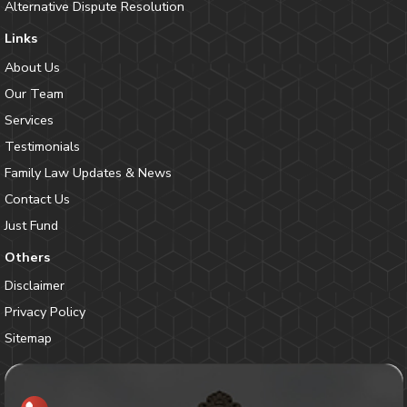
Alternative Dispute Resolution
Links
About Us
Our Team
Services
Testimonials
Family Law Updates & News
Contact Us
Just Fund
Others
Disclaimer
Privacy Policy
Sitemap