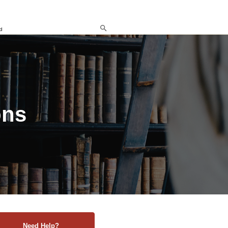
d
ons
Need Help?