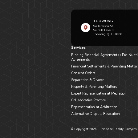
TOOWONG
54 Jephson St
Suite 8 Level 3
Toowong QLD 4066
Services
Binding Financial Agreements / Pre-Nupti
Agreements
Financial Settlements & Parenting Matter
Consent Orders
Separation & Divorce
Property & Parenting Matters
Expert Representation at Mediation
Collaborative Practice
Representation at Arbitration
Alternative Dispute Resolution
© Copyright
2026
| Brisbane Family Lawyers 