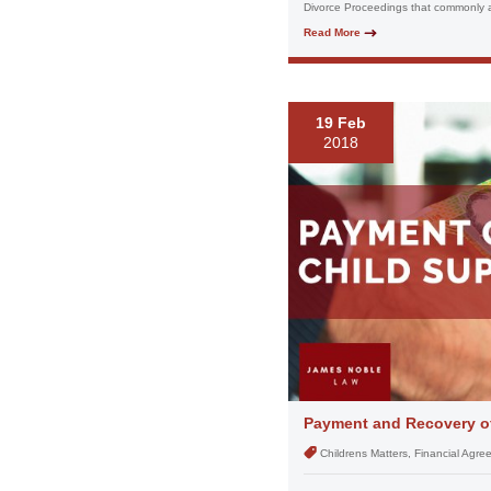
Divorce Proceedings that commonly ar
Read More
19 Feb
2018
Payment and Recovery of
Childrens Matters, Financial Agr