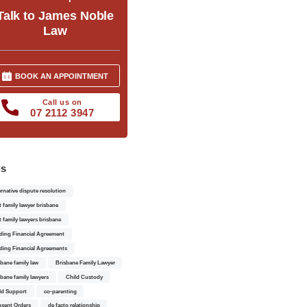
Talk to James Noble
Law
BOOK AN APPOINTMENT
Call us on
07 2112 3947
gs
ernative dispute resolution
t family lawyer brisbane
t family lawyers brisbane
ding Financial Agreement
ding Financial Agreements
sbane family law
Brisbane Family Lawyer
sbane family lawyers
Child Custody
ld Support
co-parenting
sent Orders
de facto relationship