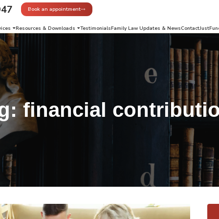
947
Book an appointment
vices
Resources & Downloads
Testimonials
Family Law Updates & News
Contact
JustFun
g:
financial contributi