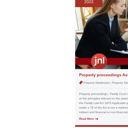
2023
Property proceedings Ass
Property Distribution, Property S
Property proceedings - Family Court 
at the principles relevant to the ass
the Family Law Act 1975 Applicable pri
under s 79 of the Act is not a mathema
indirect and financial or non-financia
Read More