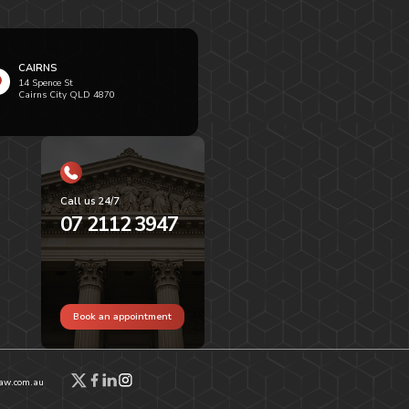
CAIRNS
14 Spence St
Cairns City QLD 4870
Call us 24/7
07 2112 3947
Book an appointment
aw.com.au