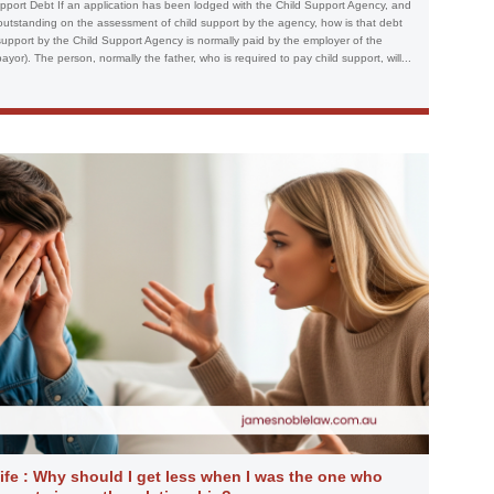
port Debt If an application has been lodged with the Child Support Agency, and
 outstanding on the assessment of child support by the agency, how is that debt
upport by the Child Support Agency is normally paid by the employer of the
or). The person, normally the father, who is required to pay child support, will...
fe : Why should I get less when I was the one who