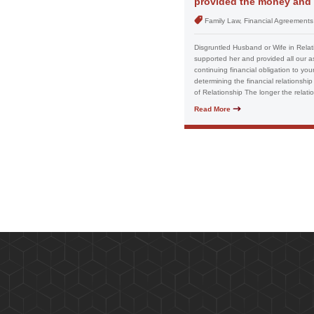
provided the money and a
Family Law, Financial Agreements
Disgruntled Husband or Wife in Relat
supported her and provided all our as
continuing financial obligation to you
determining the financial relationship
of Relationship The longer the relatio
Read More