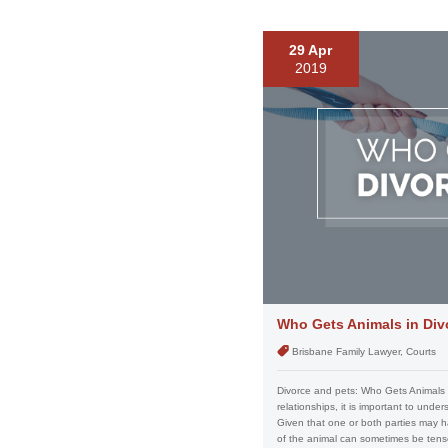
29 Apr
2019
Who Gets Animals in Div
Brisbane Family Lawyer, Courts
Divorce and pets: Who Gets Animals 
relationships, it is important to und
Given that one or both parties may ha
of the animal can sometimes be tense