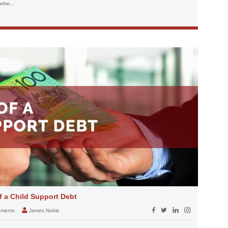
ise...
 a Child Support Debt
eements
James Noble