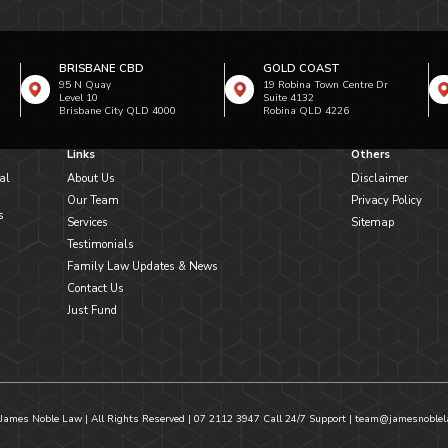
BRISBANE CBD
GOLD COAST
95 N Quay
19 Robina Town Centre Dr
Level 10
Suite 4132
Brisbane City QLD 4000
Robina QLD 4226
Links
Others
al
About Us
Disclaimer
Our Team
Privacy Policy
s
Services
Sitemap
Testimonials
Family Law Updates & News
Contact Us
Just Fund
James Noble Law | All Rights Reserved |
07 2112 3947
Call 24/7 Support |
team@jamesnoblel