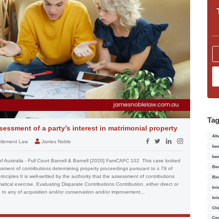
Ta
essment of a party’s interest in matrimonial property
Alt
ettlement Law
James Noble
bes
bes
of Australia - Full Court Barnell & Barnell [2020] FamCAFC 102 This case looked
Bin
essment of contributions determining property proceedings pursuant to s 79 of
nciples It is well-settled by the authority that the assessment of contributions
Bin
tical exercise. Evaluating Disparate Contributions Contribution, either direct or
bri
l, to any of acquisition and/or conservation and/or improvement...
bri
Chi
Con