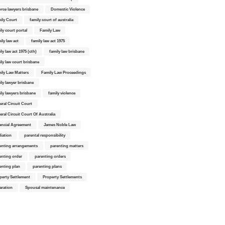
orce lawyers brisbane
Domestic Violence
ily Court
family court of australia
ily court portal
Family Law
ily law act
family law act 1975
ly law act 1975 (cth)
family law brisbane
ily law court brisbane
ily Law Matters
Family Law Proceedings
ily lawyer brisbane
ily lawyers brisbane
family violence
eral Circuit Court
eral Circuit Court Of Australia
ancial Agreement
James Noble Law
iation
parental responsibility
enting arrangements
parenting matters
enting order
parenting orders
enting plan
parenting plans
perty Settlement
Property Settlements
aration
Spousal maintenance