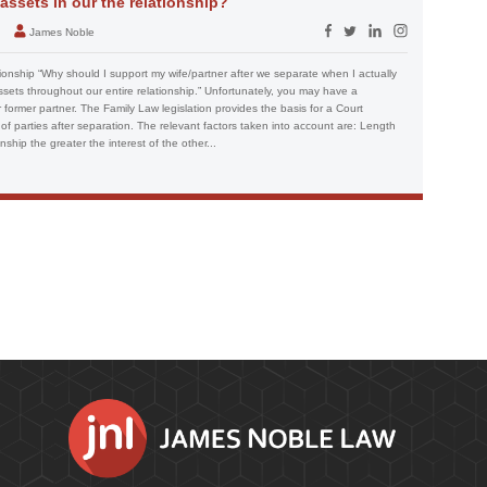
ssets in our the relationship?
James Noble
ionship “Why should I support my wife/partner after we separate when I actually
sets throughout our entire relationship.” Unfortunately, you may have a
r former partner. The Family Law legislation provides the basis for a Court
 of parties after separation. The relevant factors taken into account are: Length
nship the greater the interest of the other...