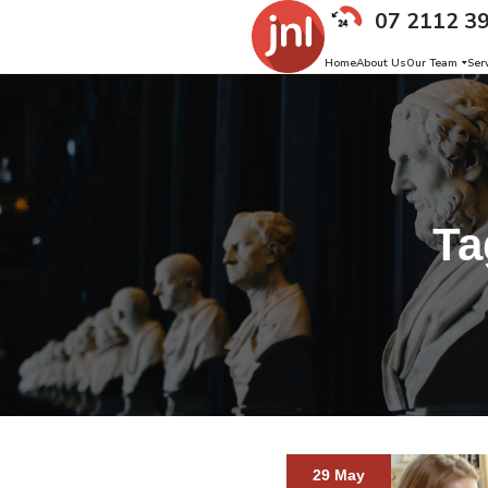
07 2112 3
Home
About Us
Our Team
Ser
Ta
29 May