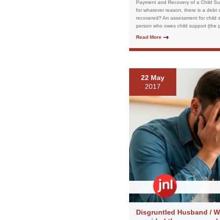
Payment and Recovery of a Child Sup
for whatever reason, there is a debt
recovered? An assessment for child s
person who owes child support (the pay
Read More
22 May
2017
Disgruntled Husband / Wi