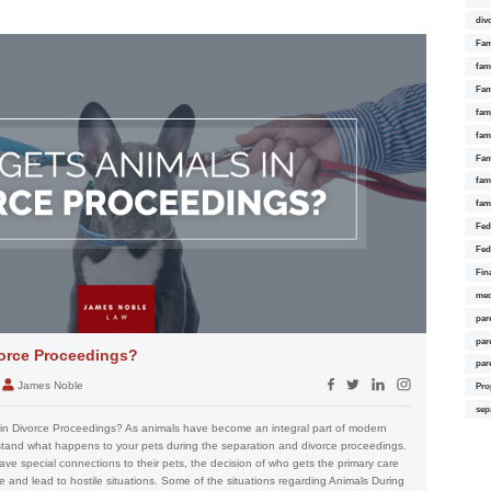
div
Fam
fam
Fam
fami
fam
Fam
fam
fam
Fed
Fed
Fin
med
par
par
orce Proceedings?
par
James Noble
Pro
sep
in Divorce Proceedings? As animals have become an integral part of modern
erstand what happens to your pets during the separation and divorce proceedings.
ve special connections to their pets, the decision of who gets the primary care
 and lead to hostile situations. Some of the situations regarding Animals During