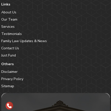
Links
About Us
Our Team
Services
Testimonials
Family Law Updates & News
Contact Us
Just Fund
Others
Disclaimer
Privacy Policy
Sitemap