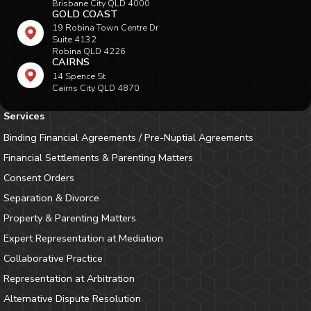
Brisbane City QLD 4000
GOLD COAST
19 Robina Town Centre Dr
Suite 4132
Robina QLD 4226
CAIRNS
14 Spence St
Cairns City QLD 4870
Services
Binding Financial Agreements / Pre-Nuptial Agreements
Financial Settlements & Parenting Matters
Consent Orders
Separation & Divorce
Property & Parenting Matters
Expert Representation at Mediation
Collaborative Practice
Representation at Arbitration
Alternative Dispute Resolution