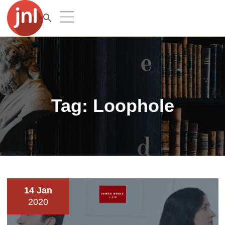
Tag:
Loophole
14 Jan
2020