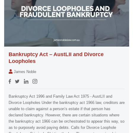
Bankruptcy Act – AustLII and Divorce
Loopholes
James Noble
Bankruptcy Act 1996 and Family Law Act 1975 - AustLII and
Divorce Loopholes Under the bankruptcy act 1966 law, creditors are
unable to claim against a person’s estate if that person has
declared bankruptcy. However, there are certain situations where
the bankruptcy act 1966 can be orchestrated to appear this way, so
as to purposely avoid paying debts. Calls for Divorce Loophole