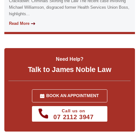
Crackdown: Criminals Skirting the Law The recent case involving
Michael Williamson, disgraced former Health Services Union Boss,
highlights...
Read More
Need Help?
Talk to James Noble Law
BOOK AN APPOINTMENT
Call us on
07 2112 3947