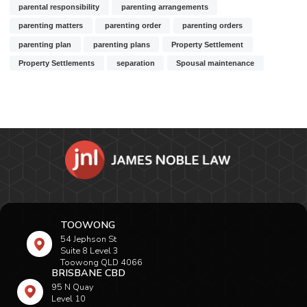
parental responsibility
parenting arrangements
parenting matters
parenting order
parenting orders
parenting plan
parenting plans
Property Settlement
Property Settlements
separation
Spousal maintenance
TOOWONG
54 Jephson St
Suite 8 Level 3
Toowong QLD 4066
BRISBANE CBD
95 N Quay
Level 10