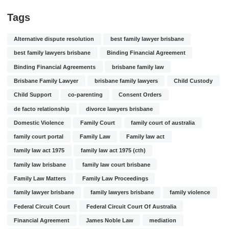
Tags
Alternative dispute resolution
best family lawyer brisbane
best family lawyers brisbane
Binding Financial Agreement
Binding Financial Agreements
brisbane family law
Brisbane Family Lawyer
brisbane family lawyers
Child Custody
Child Support
co-parenting
Consent Orders
de facto relationship
divorce lawyers brisbane
Domestic Violence
Family Court
family court of australia
family court portal
Family Law
Family law act
family law act 1975
family law act 1975 (cth)
family law brisbane
family law court brisbane
Family Law Matters
Family Law Proceedings
family lawyer brisbane
family lawyers brisbane
family violence
Federal Circuit Court
Federal Circuit Court Of Australia
Financial Agreement
James Noble Law
mediation